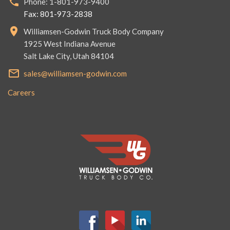
Phone: 1-801-973-9400
Fax: 801-973-2838
Williamsen-Godwin Truck Body Company
1925 West Indiana Avenue
Salt Lake City, Utah 84104
sales@williamsen-godwin.com
Careers