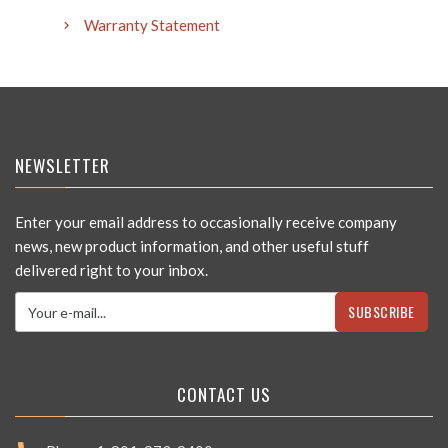
Warranty Statement
NEWSLETTER
Enter your email address to occasionally receive company
news, new product information, and other useful stuff
delivered right to your inbox.
SUBSCRIBE
CONTACT US