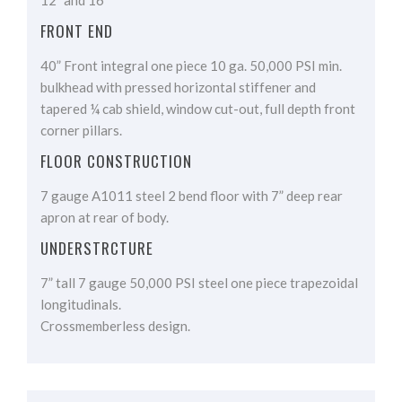
12” and 16”
FRONT END
40” Front integral one piece 10 ga. 50,000 PSI min.
bulkhead with pressed horizontal stiffener and
tapered ¼ cab shield, window cut-out, full depth front
corner pillars.
FLOOR CONSTRUCTION
7 gauge A1011 steel 2 bend floor with 7” deep rear
apron at rear of body.
UNDERSTRCTURE
7” tall 7 gauge 50,000 PSI steel one piece trapezoidal
longitudinals.
Crossmemberless design.