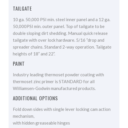
TAILGATE
10 ga. 50,000 PSI min. steel inner panel and a 12 ga.
50,000PSI min. outer panel. Top of tailgate to be
double sloping dirt shedding. Manual quick release
tailgate with over lock hardware. 5/16 “drop and
spreader chains. Standard 2-way operation. Tailgate
heights of 18” and 22”.
PAINT
Industry leading thermoset powder coating with
thermoset zinc primer is STANDARD for all
Williamsen-Godwin manufactured products.
ADDITIONAL OPTIONS
Fold down sides with single lever locking cam action
mechanism,
with hidden greaseable hinges