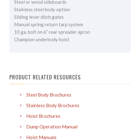
Steel or wood sideboards
Stainless steel body option
Sliding lever ditch gates
Manual spring return tarp system
10 ga. bolt on 6” rear spreader apron
Champion underbody hoist
PRODUCT RELATED RESOURCES
Steel Body Brochures
Stainless Body Brochures
Hoist Brochures
Dump Operation Manual
Hoist Manuals