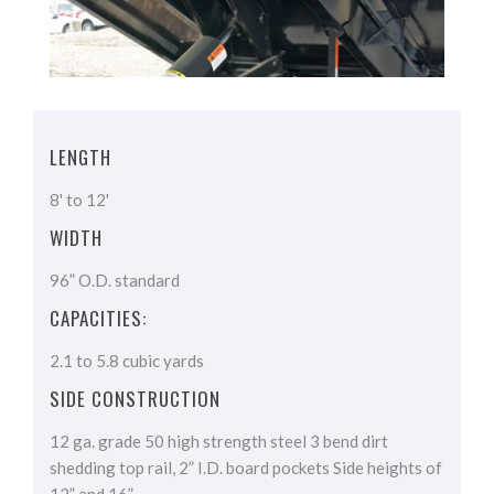
LENGTH
8' to 12'
WIDTH
96” O.D. standard
CAPACITIES:
2.1 to 5.8 cubic yards
SIDE CONSTRUCTION
12 ga. grade 50 high strength steel 3 bend dirt
shedding top rail, 2” I.D. board pockets Side heights of